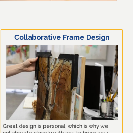
Collaborative Frame Design
Great design is personal, which is why we
collaborate closely with you to bring your