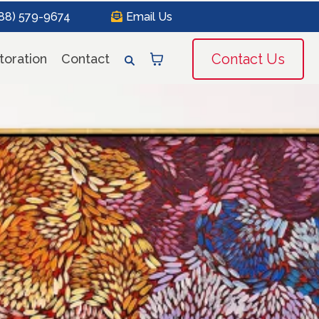
888) 579-9674
Email Us
Contact Us
toration
Contact