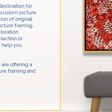
destination for
t custom picture
ion of original
icture framing,
toration.
lection or
e help you
are offering a
ure framing and