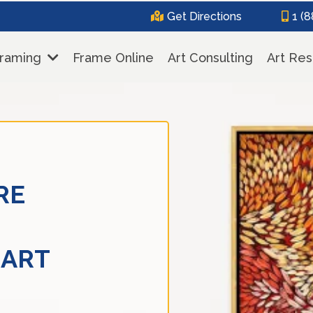
Get Directions
1 (
Framing
Frame Online
Art Consulting
Art Res
RE
 ART