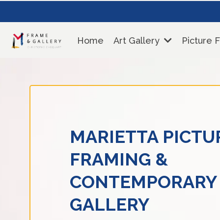
Home
Art Gallery
Picture 
MARIETTA PICTU
FRAMING &
CONTEMPORARY
GALLERY